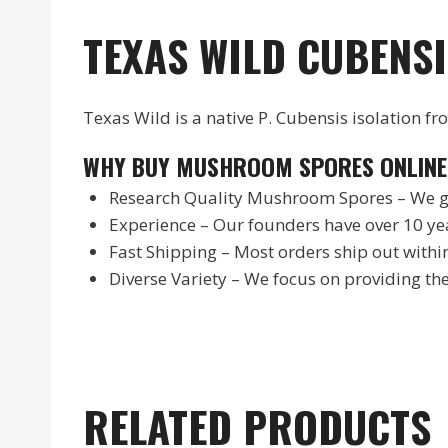
TEXAS WILD CUBENSI
Texas Wild is a native P. Cubensis isolation 
WHY BUY MUSHROOM SPORES ONLINE
Research Quality Mushroom Spores – We gu
Experience – Our founders have over 10 yea
Fast Shipping – Most orders ship out withi
Diverse Variety – We focus on providing t
RELATED PRODUCTS