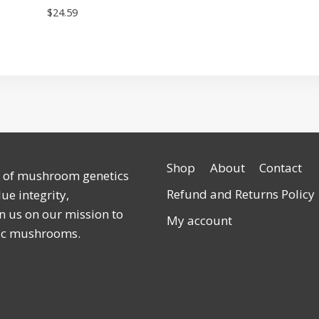
$
24.59
Shop
About
Contact
r of mushroom genetics
Refund and Returns Policy
ue integrity,
n us on our mission to
My account
lic mushrooms.