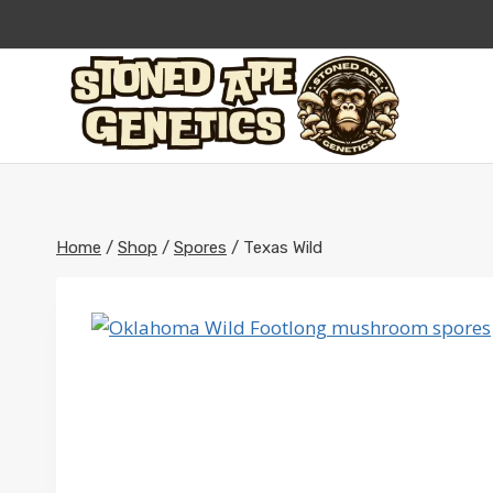
Skip
to
content
Home
/
Shop
/
Spores
/
Texas Wild