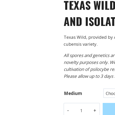
TEXAS WILD
$18.
thr
AND ISOLA
$32.
Texas Wild, provided by 
cubensis variety.
All spores and genetics a
novelty purposes only. We
cultivation of psilocybe r
Please allow up to 3 days 
Medium
Texas
Wild