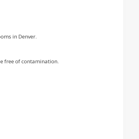
ooms in Denver.
 free of contamination.