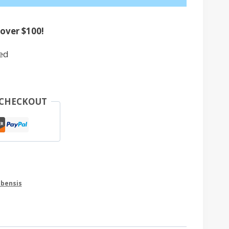
 over $100!
ed
 CHECKOUT
ubensis