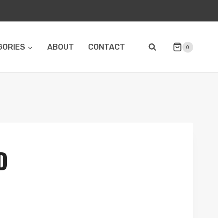
GORIES
ABOUT
CONTACT
0
D
e
e: