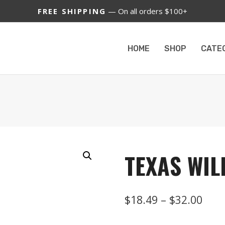
FREE SHIPPING
— On all orders $100+
HOME
SHOP
CATE
TEXAS WIL
Pric
$
18.49
–
$
32.00
rang