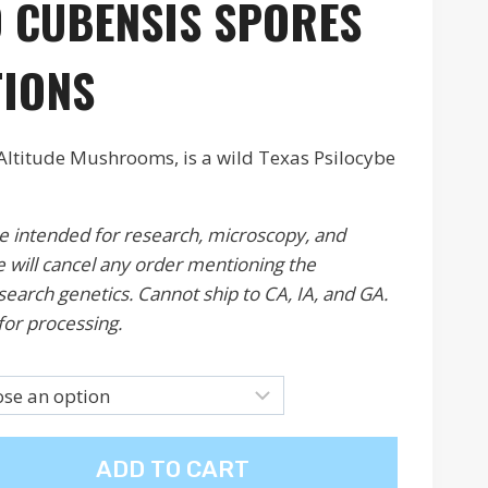
 CUBENSIS S
PORES
49
ough
TIONS
00
Altitude Mushrooms, is a wild Texas Psilocybe
re intended for research, microscopy, and
 will cancel any order mentioning the
esearch genetics. Cannot ship to CA, IA, and GA.
for processing.
ADD TO CART