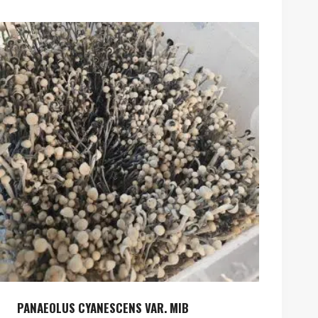
PANAEOLUS CYANESCENS VAR. MIB