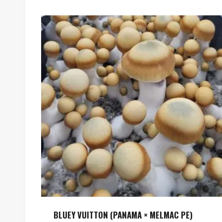
BLUEY VUITTON (PANAMA × MELMAC PE)