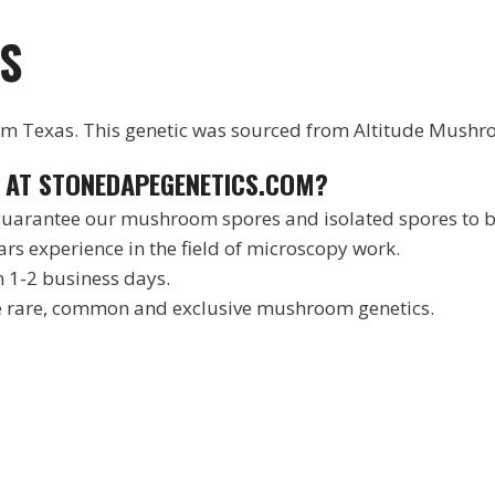
S
from Texas. This genetic was sourced from Altitude Mushr
 AT STONEDAPEGENETICS.COM?
arantee our mushroom spores and isolated spores to be
rs experience in the field of microscopy work.
n 1-2 business days.
he rare, common and exclusive mushroom genetics.