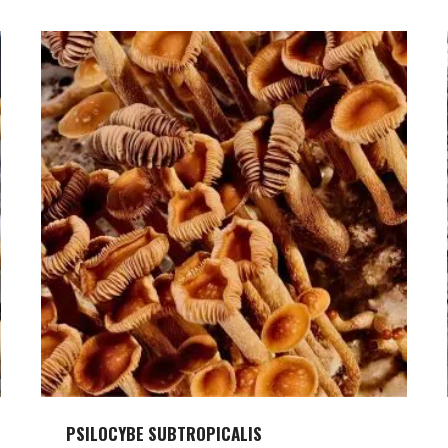
PSILOCYBE SUBTROPICALIS