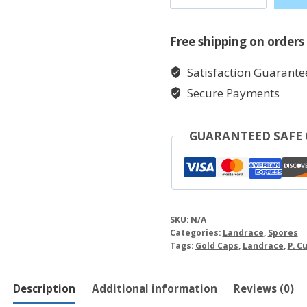
quantity
Free shipping on orders
Satisfaction Guarante
Secure Payments
GUARANTEED SAFE
SKU:
N/A
Categories:
Landrace
,
Spores
Tags:
Gold Caps
,
Landrace
,
P. C
Description
Additional information
Reviews (0)