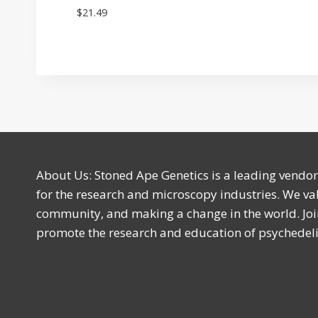
$
21.49
About Us: Stoned Ape Genetics is a leading vendo
for the research and microscopy industries. We val
community, and making a change in the world. Joi
promote the research and education of psychede