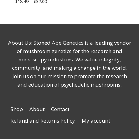
Price
$
18.49
–
$
32.00
range:
$18.49
through
$32.00
About Us: Stoned Ape Genetics is a leading vendor
of mushroom genetics for the research and
microscopy industries. We value integrity,
community, and making a change in the world.
Join us on our mission to promote the research
and education of psychedelic mushrooms.
Shop
About
Contact
Refund and Returns Policy
My account