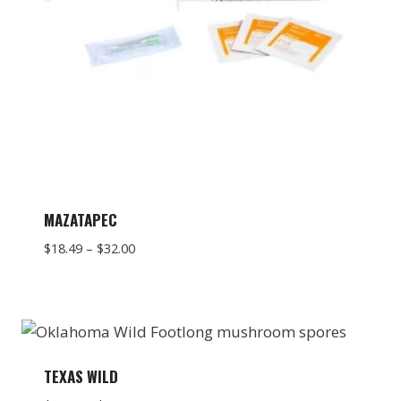
MAZATAPEC
Price
$
18.49
–
$
32.00
range:
$18.49
through
$32.00
TEXAS WILD