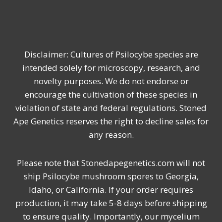
Disclaimer: Cultures of Psilocybe species are
intended solely for microscopy, research, and
novelty purposes. We do not endorse or
encourage the cultivation of these species in
violation of state and federal regulations. Stoned
Ape Genetics reserves the right to decline sales for
any reason.
Please note that Stonedapegenetics.com will not
ship Psilocybe mushroom spores to Georgia,
Idaho, or California. If your order requires
production, it may take 5-8 days before shipping
to ensure quality. Importantly, our mycelium