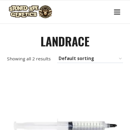
Skip
to
content
LANDRACE
Showing all 2 results