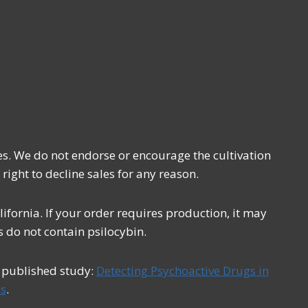
es. We do not endorse or encourage the cultivation
 right to decline sales for any reason.
fornia. If your order requires production, it may
 do not contain psilocybin.
s published study:
Detecting Psychoactive Drugs in
s
.