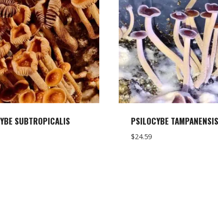
YBE SUBTROPICALIS
PSILOCYBE TAMPANENSI
$
24.59