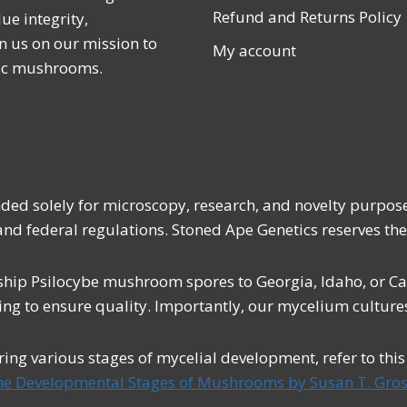
Refund and Returns Policy
ue integrity,
n us on our mission to
My account
lic mushrooms.
ended solely for microscopy, research, and novelty purpos
 and federal regulations. Stoned Ape Genetics reserves the
ship Psilocybe mushroom spores to Georgia, Idaho, or Cali
ing to ensure quality. Importantly, our mycelium cultures
uring various stages of mycelial development, refer to thi
he Developmental Stages of Mushrooms by Susan T. Gros