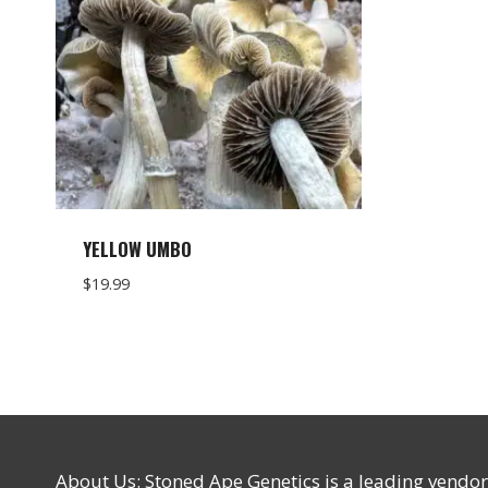
YELLOW UMBO
$
19.99
About Us: Stoned Ape Genetics is a leading vendo