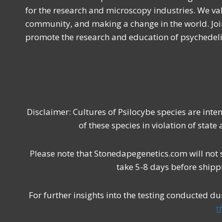
for the research and microscopy industries. We val
community, and making a change in the world. Joi
promote the research and education of psychede
Disclaimer: Cultures of Psilocybe species are int
of these species in violation of state
Please note that Stonedapegenetics.com will not 
take 5-8 days before shipp
For further insights into the testing conducted d
t