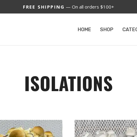
FREE SHIPPING
— On all orders $100+
HOME
SHOP
CATE
ISOLATIONS