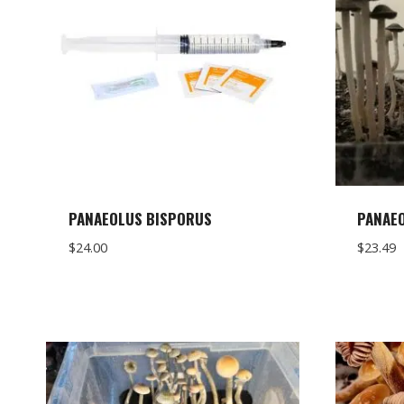
PANAEOLUS BISPORUS
PANAEO
$
24.00
$
23.49