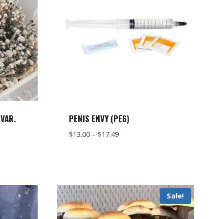
VAR.
PENIS ENVY (PE6)
Price
$
13.00
–
$
17.49
range:
$13.00
through
$17.49
Sale!