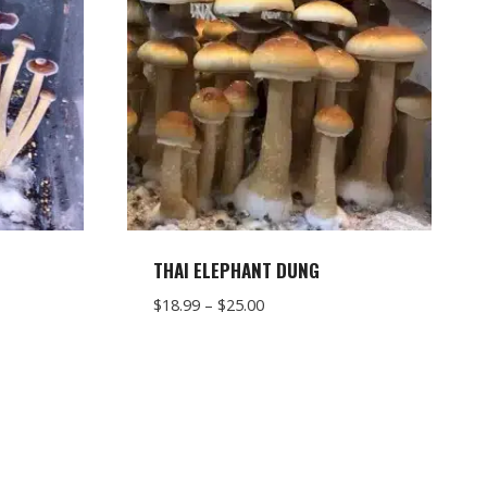
S
THAI ELEPHANT DUNG
Price
$
18.99
–
$
25.00
range:
$18.99
through
$25.00