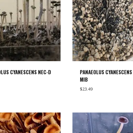
LUS CYANESCENS NEC-D
PANAEOLUS CYANESCENS 
MIB
$
23.49