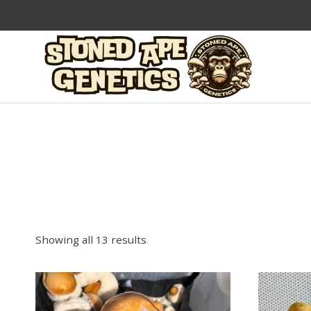
Skip
to
content
Showing all 13 results