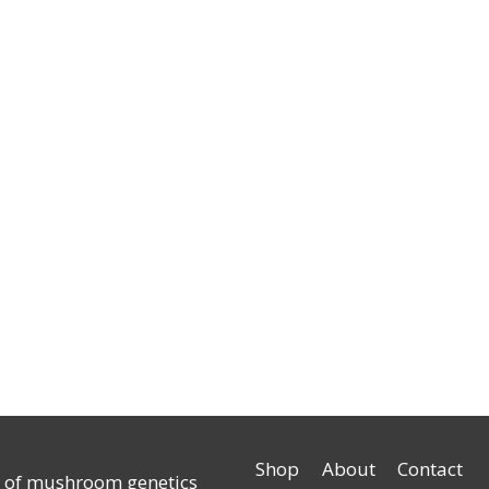
Shop
About
Contact
r of mushroom genetics