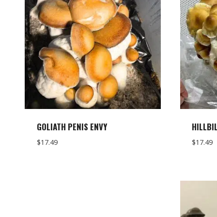
GOLIATH PENIS ENVY
HILLBI
$
17.49
$
17.49