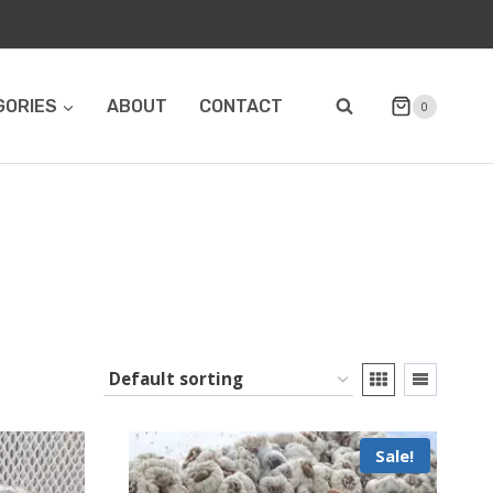
GORIES
ABOUT
CONTACT
0
Sale!