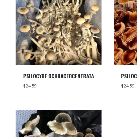
PSILOCYBE OCHRACEOCENTRATA
PSILOC
$
24.59
$
24.59