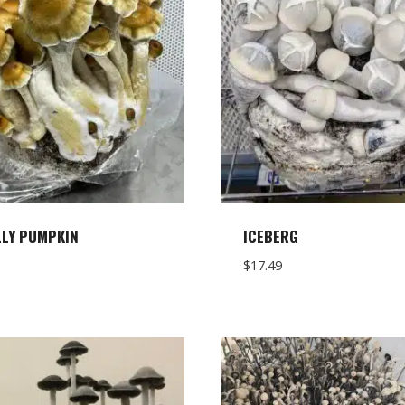
LLY PUMPKIN
ICEBERG
$
17.49