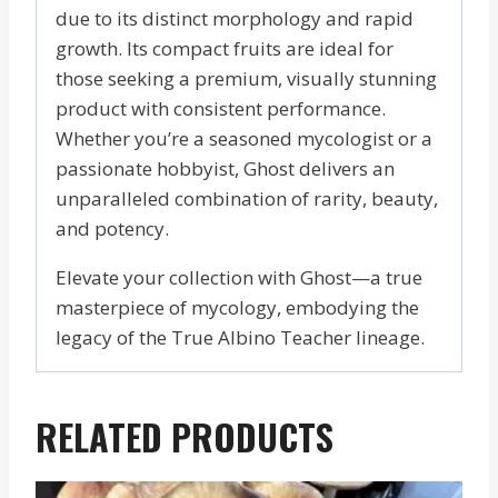
due to its distinct morphology and rapid
growth. Its compact fruits are ideal for
those seeking a premium, visually stunning
product with consistent performance.
Whether you’re a seasoned mycologist or a
passionate hobbyist, Ghost delivers an
unparalleled combination of rarity, beauty,
and potency.
Elevate your collection with Ghost—a true
masterpiece of mycology, embodying the
legacy of the True Albino Teacher lineage.
RELATED PRODUCTS