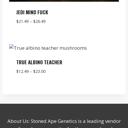
JEDI MIND FUCK
Price
$
21.49
–
$
26.49
range:
$21.49
through
$26.49
TRUE ALBINO TEACHER
Price
$
12.49
–
$
23.00
range:
$12.49
through
$23.00
About Us: Stoned Ape Genetics is a leading vendor