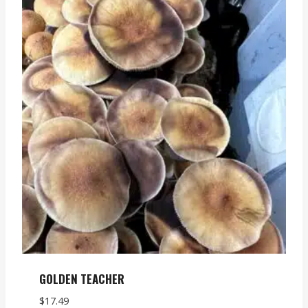
GOLDEN TEACHER
$
17.49