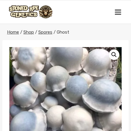
Skip
to
content
Home
/
Shop
/
Spores
/
Ghost