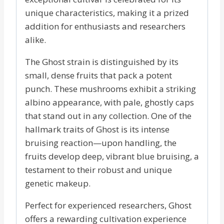
unique characteristics, making it a prized
addition for enthusiasts and researchers
alike.
The Ghost strain is distinguished by its
small, dense fruits that pack a potent
punch. These mushrooms exhibit a striking
albino appearance, with pale, ghostly caps
that stand out in any collection. One of the
hallmark traits of Ghost is its intense
bruising reaction—upon handling, the
fruits develop deep, vibrant blue bruising, a
testament to their robust and unique
genetic makeup.
Perfect for experienced researchers, Ghost
offers a rewarding cultivation experience