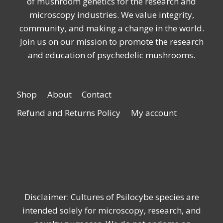
of mushroom genetics for the research and
microscopy industries. We value integrity,
community, and making a change in the world.
Join us on our mission to promote the research
and education of psychedelic mushrooms.
Shop
About
Contact
Refund and Returns Policy
My account
Disclaimer: Cultures of Psilocybe species are
intended solely for microscopy, research, and