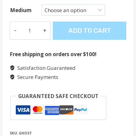
Medium
Ghost
ADD TO CART
quantity
Free shipping on orders over $100!
Satisfaction Guaranteed
Secure Payments
GUARANTEED SAFE CHECKOUT
SKU:
GHOST