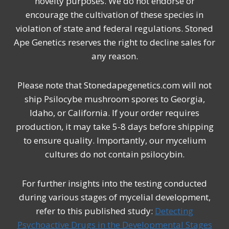
novelty purposes. We do not endorse or
encourage the cultivation of these species in
violation of state and federal regulations. Stoned
Ape Genetics reserves the right to decline sales for
any reason.
Please note that Stonedapegenetics.com will not
ship Psilocybe mushroom spores to Georgia,
Idaho, or California. If your order requires
production, it may take 5-8 days before shipping
to ensure quality. Importantly, our mycelium
cultures do not contain psilocybin.
For further insights into the testing conducted
during various stages of mycelial development,
refer to this published study:
Detecting
Psychoactive Drugs in the Developmental Stages