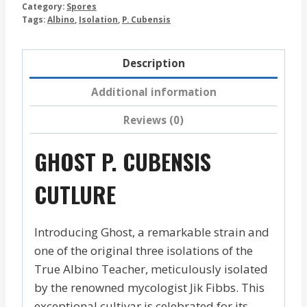
Category:
Spores
Tags:
Albino
,
Isolation
,
P. Cubensis
Description
Additional information
Reviews (0)
GHOST P. CUBENSIS
CUTLURE
Introducing Ghost, a remarkable strain and
one of the original three isolations of the
True Albino Teacher, meticulously isolated
by the renowned mycologist Jik Fibbs. This
exceptional cultivar is celebrated for its