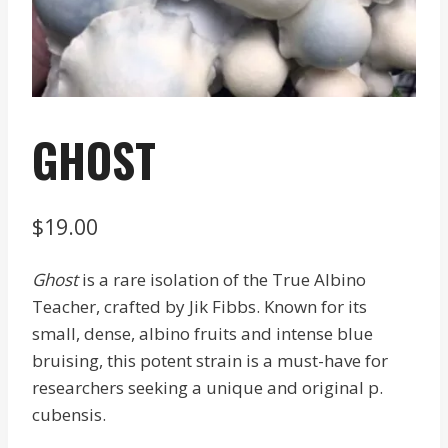
GHOST
$
19.00
Ghost
is a rare isolation of the True Albino
Teacher, crafted by Jik Fibbs. Known for its
small, dense, albino fruits and intense blue
bruising, this potent strain is a must-have for
researchers seeking a unique and original p.
cubensis.