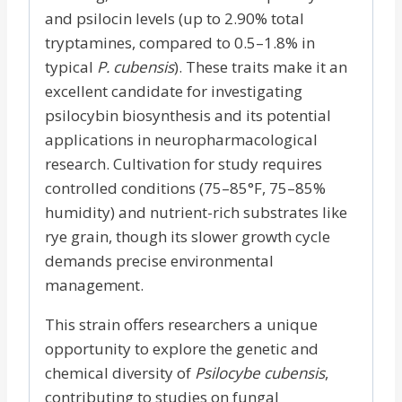
and psilocin levels (up to 2.90% total
tryptamines, compared to 0.5–1.8% in
typical
P. cubensis
). These traits make it an
excellent candidate for investigating
psilocybin biosynthesis and its potential
applications in neuropharmacological
research. Cultivation for study requires
controlled conditions (75–85°F, 75–85%
humidity) and nutrient-rich substrates like
rye grain, though its slower growth cycle
demands precise environmental
management.
This strain offers researchers a unique
opportunity to explore the genetic and
chemical diversity of
Psilocybe cubensis
,
contributing to studies on fungal