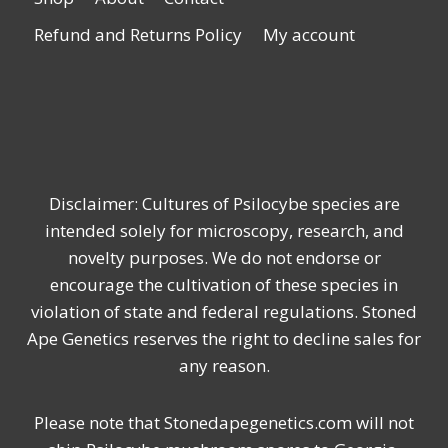
Refund and Returns Policy
My account
Disclaimer: Cultures of Psilocybe species are
intended solely for microscopy, research, and
novelty purposes. We do not endorse or
encourage the cultivation of these species in
violation of state and federal regulations. Stoned
Ape Genetics reserves the right to decline sales for
any reason.
Please note that Stonedapegenetics.com will not