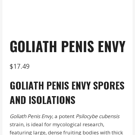
GOLIATH PENIS ENVY
$
17.49
GOLIATH PENIS ENVY SPORES
AND ISOLATIONS
Goliath Penis Envy
, a potent
Psilocybe cubensis
strain, is ideal for mycological research,
featuring large, dense fruiting bodies with thick