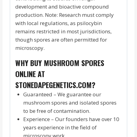
development and bioactive compound
production. Note: Research must comply
with local regulations, as psilocybin
remains restricted in most jurisdictions,
though spores are often permitted for
microscopy.
WHY BUY MUSHROOM SPORES
ONLINE AT
STONEDAPEGENETICS.COM?
Guaranteed – We guarantee our
mushroom spores and isolated spores
to be free of contamination.
Experience – Our founders have over 10
years experience in the field of
microscopy work.