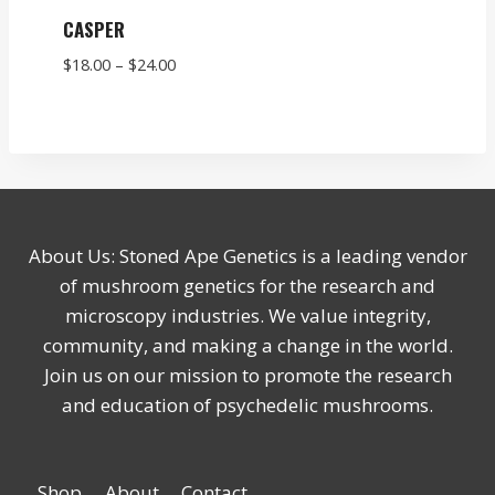
CASPER
Price
$
18.00
–
$
24.00
range:
$18.00
through
$24.00
About Us: Stoned Ape Genetics is a leading vendor
of mushroom genetics for the research and
microscopy industries. We value integrity,
community, and making a change in the world.
Join us on our mission to promote the research
and education of psychedelic mushrooms.
Shop
About
Contact