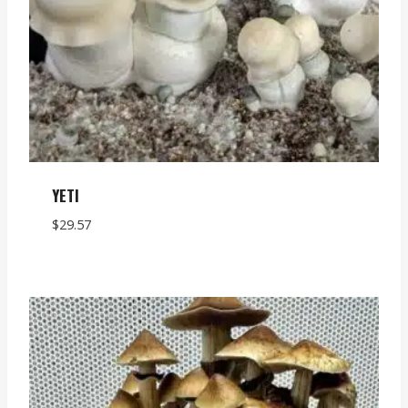
YETI
$
29.57