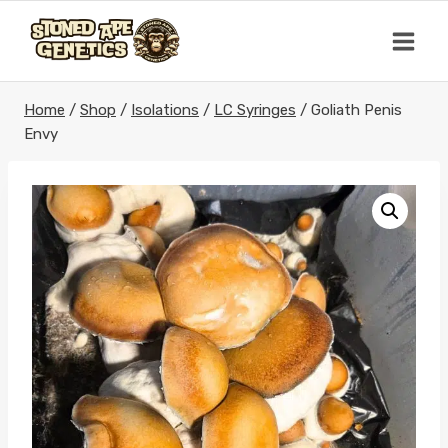
Skip
to
content
Home
/
Shop
/
Isolations
/
LC Syringes
/
Goliath Penis
Envy