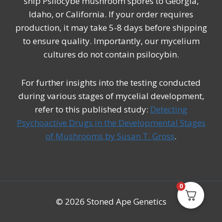
ship Psilocybe mushroom spores to Georgia,
Idaho, or California. If your order requires
production, it may take 5-8 days before shipping
to ensure quality. Importantly, our mycelium
cultures do not contain psilocybin.
For further insights into the testing conducted
during various stages of mycelial development,
refer to this published study:
Detecting
Psychoactive Drugs in the Developmental Stages
of Mushrooms by Susan T. Gross
.
0
© 2026 Stoned Ape Genetics