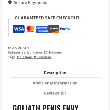
Secure Payments
GUARANTEED SAFE CHECKOUT
SKU:
GOLIATH
Categories:
Isolations
,
LC Syringes
Tags:
Isolations
,
P. Cubensis
Description
Additional information
Reviews (0)
GOLIATH PENIS ENVY