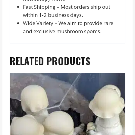
Fast Shipping – Most orders ship out
within 1-2 business days.
Wide Variety – We aim to provide rare
and exclusive mushroom spores.
RELATED PRODUCTS