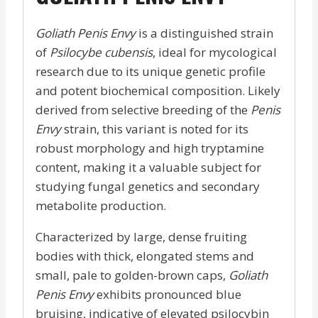
Goliath Penis Envy
is a distinguished strain
of
Psilocybe cubensis
, ideal for mycological
research due to its unique genetic profile
and potent biochemical composition. Likely
derived from selective breeding of the
Penis
Envy
strain, this variant is noted for its
robust morphology and high tryptamine
content, making it a valuable subject for
studying fungal genetics and secondary
metabolite production.
Characterized by large, dense fruiting
bodies with thick, elongated stems and
small, pale to golden-brown caps,
Goliath
Penis Envy
exhibits pronounced blue
bruising, indicative of elevated psilocybin