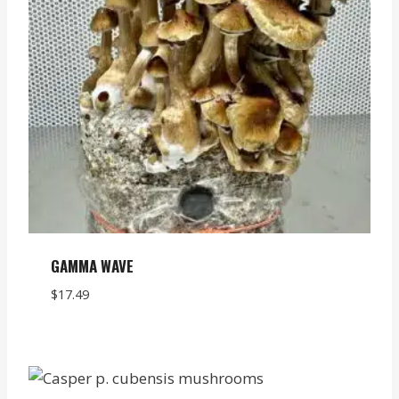
GAMMA WAVE
$
17.49