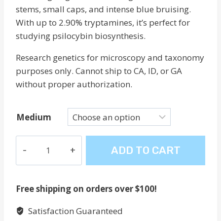
stems, small caps, and intense blue bruising.
With up to 2.90% tryptamines, it’s perfect for
studying psilocybin biosynthesis.
Research genetics for microscopy and taxonomy
purposes only. Cannot ship to CA, ID, or GA
without proper authorization.
Medium
Goliath
ADD TO CART
Penis
Envy
quantity
Free shipping on orders over $100!
Satisfaction Guaranteed