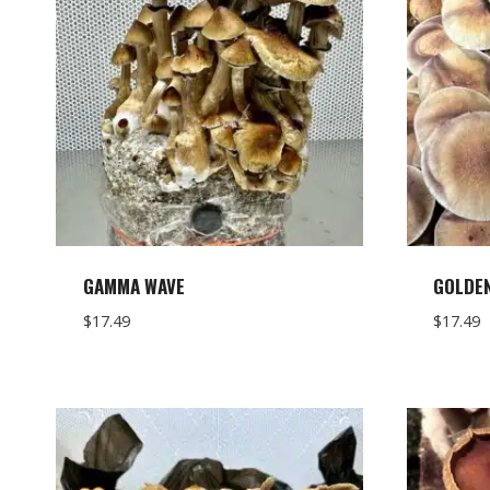
GAMMA WAVE
GOLDE
$
17.49
$
17.49