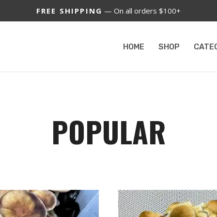
FREE SHIPPING
— On all orders $100+
HOME
SHOP
CATE
POPULAR