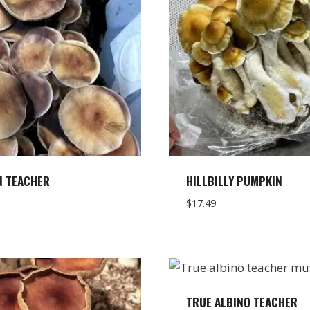
N TEACHER
HILLBILLY PUMPKIN
$
17.49
TRUE ALBINO TEACHER