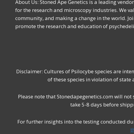
About Us: Stoned Ape Genetics is a leading vendo
for the research and microscopy industries. We val
community, and making a change in the world. Joi
promote the research and education of psychede
Disclaimer: Cultures of Psilocybe species are int
of these species in violation of state
Please note that Stonedapegenetics.com will not 
take 5-8 days before shipp
For further insights into the testing conducted d
t