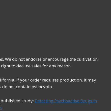
es. We do not endorse or encourage the cultivation
 right to decline sales for any reason.
fornia. If your order requires production, it may
 do not contain psilocybin.
s published study:
Detecting Psychoactive Drugs in
s
.