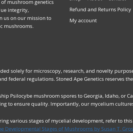
r of mushroom genetics
Refund and Returns Policy
ue integrity,
n us on our mission to
My account
lic mushrooms.
ended solely for microscopy, research, and novelty purpos
 and federal regulations. Stoned Ape Genetics reserves the
ship Psilocybe mushroom spores to Georgia, Idaho, or Cali
ing to ensure quality. Importantly, our mycelium cultures
uring various stages of mycelial development, refer to thi
he Developmental Stages of Mushrooms by Susan T. Gros