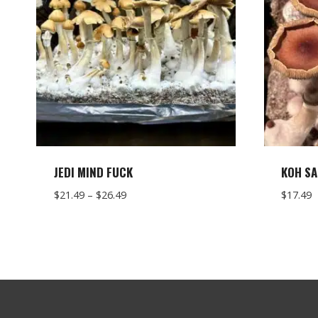
JEDI MIND FUCK
KOH SA
Price
$
21.49
–
$
26.49
$
17.49
range:
$21.49
through
$26.49