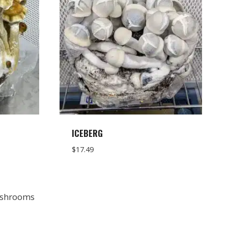
ICEBERG
$
17.49