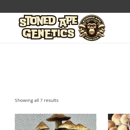
Skip
to
content
Showing all 7 results