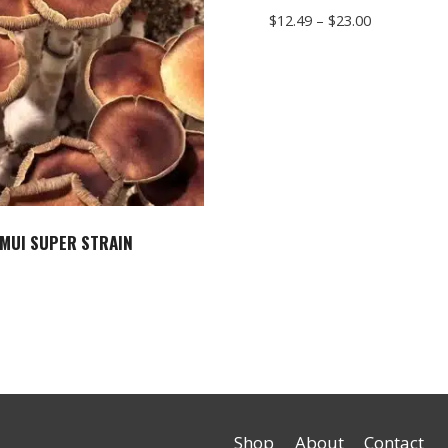
Price
$
12.49
–
$
23.00
range:
$12.49
through
$23.00
MUI SUPER STRAIN
Shop
About
Contact