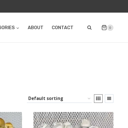
GORIES
ABOUT
CONTACT
0